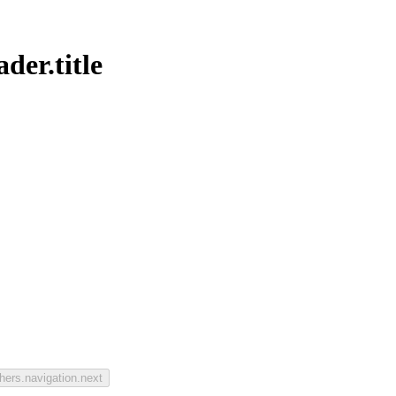
der.title
hers.navigation.next