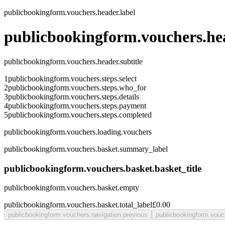
publicbookingform.vouchers.header.label
publicbookingform.vouchers.hea
publicbookingform.vouchers.header.subtitle
1
publicbookingform.vouchers.steps.select
2
publicbookingform.vouchers.steps.who_for
3
publicbookingform.vouchers.steps.details
4
publicbookingform.vouchers.steps.payment
5
publicbookingform.vouchers.steps.completed
publicbookingform.vouchers.loading.vouchers
publicbookingform.vouchers.basket.summary_label
publicbookingform.vouchers.basket.basket_title
publicbookingform.vouchers.basket.empty
publicbookingform.vouchers.basket.total_label
£0.00
publicbookingform.vouchers.navigation.previous
publicbookingform.vouc