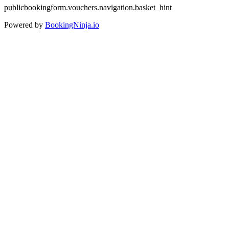
publicbookingform.vouchers.navigation.basket_hint
Powered by
BookingNinja.io